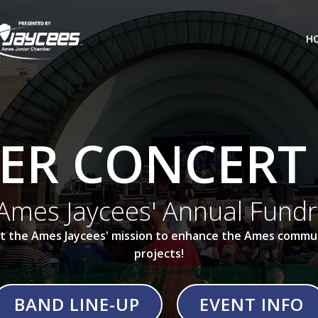
H
R CONCERT 
Ames Jaycees' Annual Fundr
ort the Ames Jaycees' mission to enhance the Ames commun
projects!
BAND LINE-UP
EVENT INFO