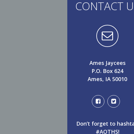
CONTACT U
Ames Jaycees
P.O. Box 624
Ames, IA 50010
Don’t forget to hasht
#AOTHS!