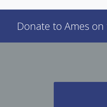
Donate to Ames on t