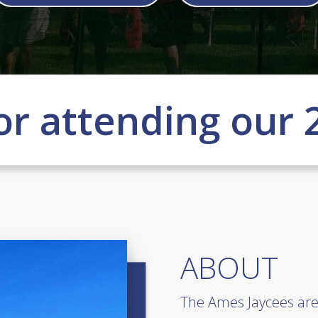
or attending our 
ABOUT
The Ames Jaycees are