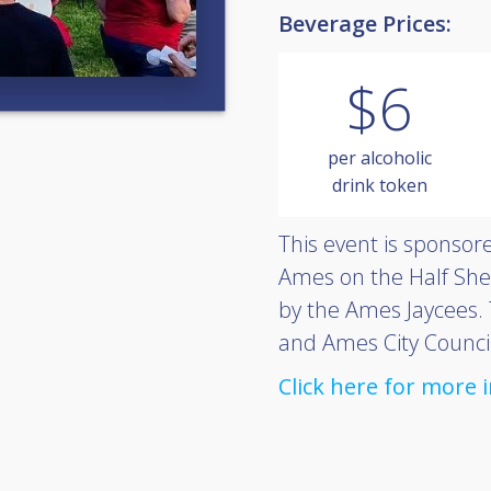
Beverage Prices:
$6
per alcoholic
drink token
This event is sponso
Ames on the Half She
by the Ames Jaycees.
and Ames City Council
Click here for more