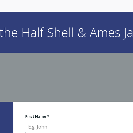
he Half Shell & Ames Ja
First Name
*