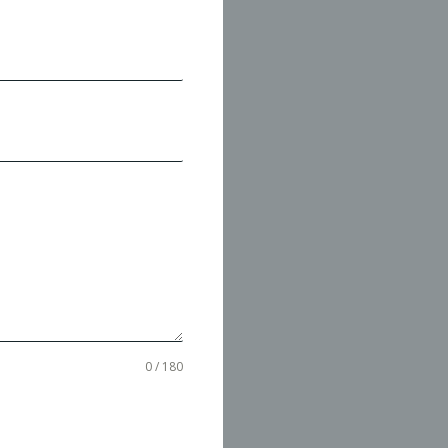
0 / 180