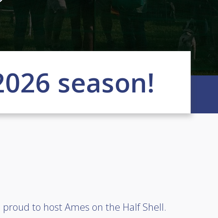
2026 season!
 proud to host Ames on the Half Shell.