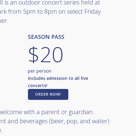
l is an outdoor concert series held at
rk from 5pm to 8pm on select Friday
er.
SEASON PASS
$20
per person
Includes admission to all five
concerts!
ORDER NOW!
 welcome with a parent or guardian.
nt and beverages (beer, pop, and water)
e.