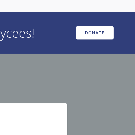
ycees!
DONATE