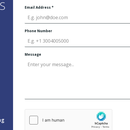
S
Email Address
*
Phone Number
Message
ag