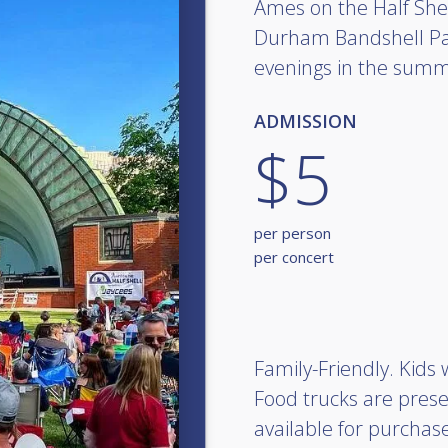
Ames on the Half Shel
Durham Bandshell Pa
evenings in the summ
ADMISSION
$5
per person
per concert
Family-Friendly. Kids
Food trucks are prese
available for purchas