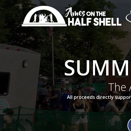
Skip
to
content
SUMME
The 
All proceeds directly supp