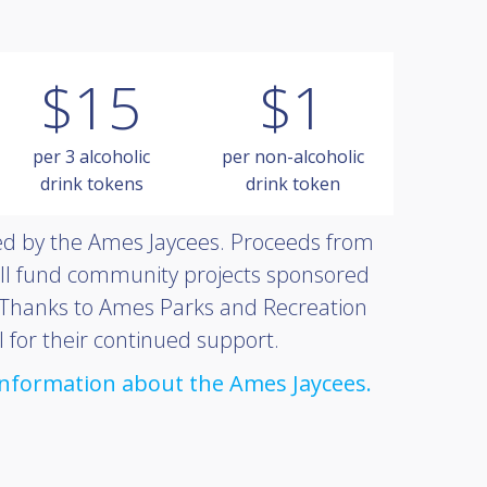
$15
$1
per 3 alcoholic
per non-alcoholic
drink tokens
drink token
red by the Ames Jaycees. Proceeds from
ll fund community projects sponsored
 Thanks to Ames Parks and Recreation
 for their continued support.
 information about the Ames Jaycees.