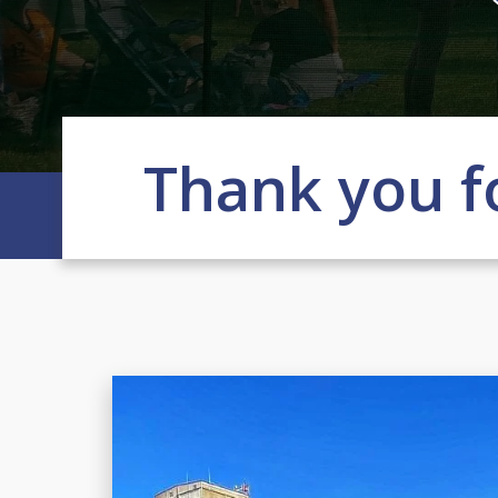
Thank you f