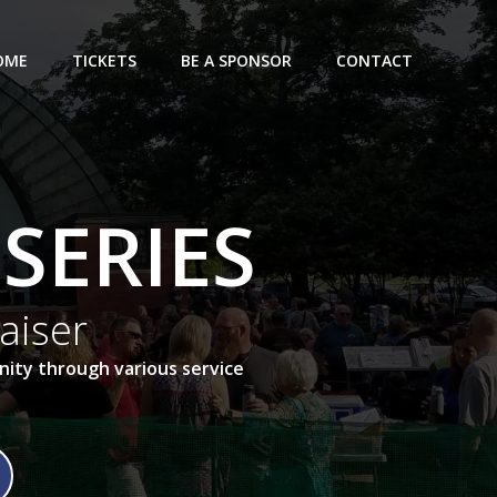
OME
TICKETS
BE A SPONSOR
CONTACT
SERIES
aiser
ity through various service