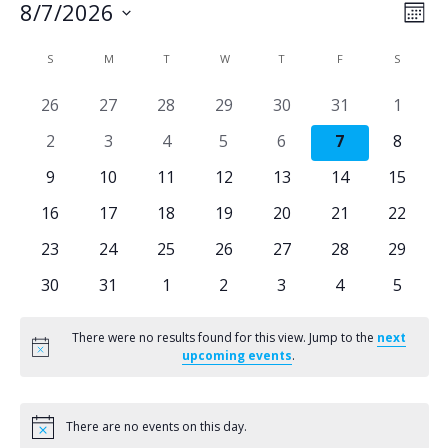
V
E
8/7/2026
Mont
Select
C
i
v
S
SUNDAY
M
MONDAY
T
TUESDAY
W
WEDNESDAY
T
THURSDAY
F
FRIDAY
S
SATURD
date.
e
a
e
0
0
0
0
0
0
0
26
27
28
29
30
31
1
events
events
events
events
events
events
events
0
0
0
0
0
0
0
2
3
4
5
6
7
8
n
l
w
events
events
events
events
events
events
events
0
0
0
0
0
0
0
9
10
11
12
13
14
15
t
e
s
events
events
events
events
events
events
events
0
0
0
0
0
0
0
16
17
18
19
20
21
22
V
events
events
events
events
events
events
events
n
N
0
0
0
0
0
0
0
23
24
25
26
27
28
29
events
events
events
events
events
events
events
i
0
0
0
0
0
0
0
30
31
1
2
3
4
5
d
a
events
events
events
events
events
events
events
e
a
v
There were no results found for this view. Jump to the
next
Notice
upcoming events
.
w
r
i
s
There are no events on this day.
Notice