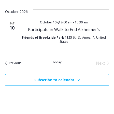
Select
i
v
date.
October 2026
e
e
October 10 @ 8:00 am
-
10:30 am
SAT
10
n
Participate in Walk to End Alzheimer’s
w
Friends of Brookside Park
1325 6th St, Ames, IA, United
t
s
States
V
N
i
Today
Next
Events
Previous
a
Events
e
v
Subscribe to calendar
w
i
s
g
N