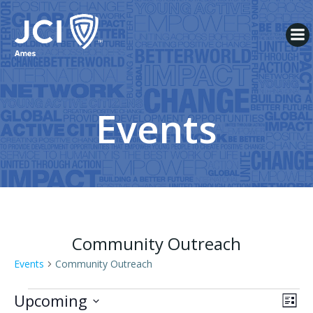
Skip
to
content
Events
Community Outreach
Events
Community Outreach
Events
V
E
Upcoming
List