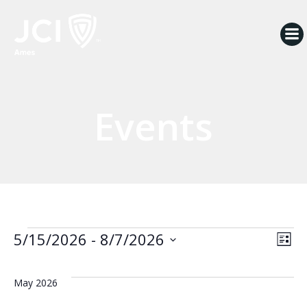
Skip
to
content
Events
Events
V
E
5/15/2026
 - 
8/7/2026
List
Select
i
v
date.
May 2026
e