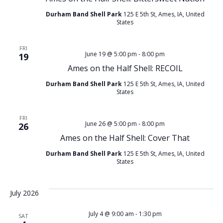
Durham Band Shell Park
125 E 5th St, Ames, IA, United
States
FRI
June 19 @ 5:00 pm
-
8:00 pm
19
Ames on the Half Shell: RECOIL
Durham Band Shell Park
125 E 5th St, Ames, IA, United
States
FRI
June 26 @ 5:00 pm
-
8:00 pm
26
Ames on the Half Shell: Cover That
Durham Band Shell Park
125 E 5th St, Ames, IA, United
States
July 2026
July 4 @ 9:00 am
-
1:30 pm
SAT