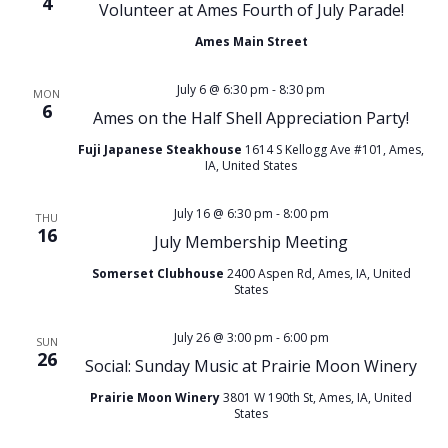
4
Volunteer at Ames Fourth of July Parade!
Ames Main Street
July 6 @ 6:30 pm
-
8:30 pm
MON
6
Ames on the Half Shell Appreciation Party!
Fuji Japanese Steakhouse
1614 S Kellogg Ave #101, Ames,
IA, United States
July 16 @ 6:30 pm
-
8:00 pm
THU
16
July Membership Meeting
Somerset Clubhouse
2400 Aspen Rd, Ames, IA, United
States
July 26 @ 3:00 pm
-
6:00 pm
SUN
26
Social: Sunday Music at Prairie Moon Winery
Prairie Moon Winery
3801 W 190th St, Ames, IA, United
States