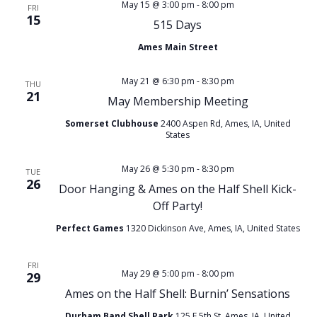
e
May 15 @ 3:00 pm
-
8:00 pm
FRI
15
n
515 Days
w
Ames Main Street
t
s
May 21 @ 6:30 pm
-
8:30 pm
V
THU
N
21
May Membership Meeting
i
Somerset Clubhouse
2400 Aspen Rd, Ames, IA, United
a
States
e
v
May 26 @ 5:30 pm
-
8:30 pm
TUE
w
26
Door Hanging & Ames on the Half Shell Kick-
i
Off Party!
s
g
Perfect Games
1320 Dickinson Ave, Ames, IA, United States
N
a
FRI
May 29 @ 5:00 pm
-
8:00 pm
a
29
Ames on the Half Shell: Burnin’ Sensations
t
Durham Band Shell Park
125 E 5th St, Ames, IA, United