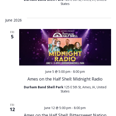
v
States
i
i
o
g
June 2026
n
a
FRI
5
t
i
o
June 5 @ 5:00 pm
-
8:00 pm
n
Ames on the Half Shell: Midnight Radio
Durham Band Shell Park
125 E 5th St, Ames, IA, United
States
FRI
June 12 @ 5:00 pm
-
8:00 pm
12
Ames on the Half Shell: Bittersweet Nation