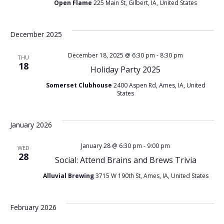
t
Open Flame
225 Main St, Gilbert, IA, United States
v
i
i
December 2025
o
g
December 18, 2025 @ 6:30 pm
-
8:30 pm
THU
18
Holiday Party 2025
n
a
Somerset Clubhouse
2400 Aspen Rd, Ames, IA, United
States
t
i
January 2026
o
January 28 @ 6:30 pm
-
9:00 pm
WED
28
Social: Attend Brains and Brews Trivia
n
Alluvial Brewing
3715 W 190th St, Ames, IA, United States
February 2026