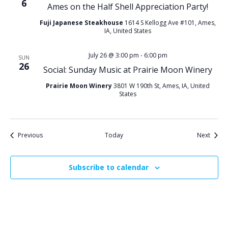
6
Ames on the Half Shell Appreciation Party!
Fuji Japanese Steakhouse
1614 S Kellogg Ave #101, Ames,
IA, United States
July 26 @ 3:00 pm
-
6:00 pm
SUN
26
Social: Sunday Music at Prairie Moon Winery
Prairie Moon Winery
3801 W 190th St, Ames, IA, United
States
Events
Event
Previous
Today
Next
Subscribe to calendar