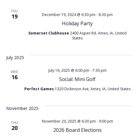
e
e
THU
December 19, 2024 @ 6:30 pm
-
8:30 pm
19
n
w
Holiday Party
t
s
Somerset Clubhouse
2400 Aspen Rd, Ames, IA, United
States
V
N
July 2025
i
a
July 16, 2025 @ 6:00 pm
-
7:30 pm
e
WED
16
v
Social: Mini Golf
w
Perfect Games
1320 Dickinson Ave, Ames, IA, United States
i
s
g
November 2025
N
November 20, 2025 @ 6:30 pm
-
9:00 pm
a
THU
20
a
2026 Board Elections