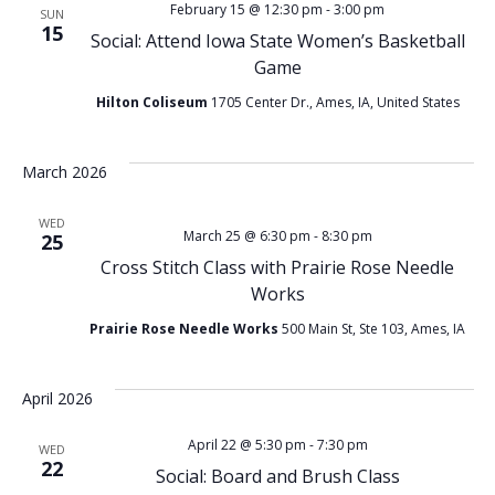
February 15 @ 12:30 pm
-
3:00 pm
SUN
15
Social: Attend Iowa State Women’s Basketball
Game
Hilton Coliseum
1705 Center Dr., Ames, IA, United States
March 2026
WED
March 25 @ 6:30 pm
-
8:30 pm
25
Cross Stitch Class with Prairie Rose Needle
Works
Prairie Rose Needle Works
500 Main St, Ste 103, Ames, IA
April 2026
April 22 @ 5:30 pm
-
7:30 pm
WED
22
Social: Board and Brush Class