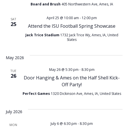
Board and Brush
405 Northwestern Ave, Ames, IA
April 25 @ 10:00 am
-
12:00 pm
SAT
25
Attend the ISU Football Spring Showcase
Jack Trice Stadium
1732 Jack Trice Wy, Ames, IA, United
States
May 2026
May 26 @ 5:30 pm
-
8:30 pm
TUE
26
Door Hanging & Ames on the Half Shell Kick-
Off Party!
Perfect Games
1320 Dickinson Ave, Ames, IA, United States
July 2026
July 6 @ 6:30 pm
-
8:30 pm
MON