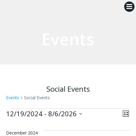
Skip
to
content
Events
Social Events
Events
Social Events
Events
V
E
12/19/2024
 - 
8/6/2026
List
Select
i
v
date.
December 2024