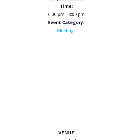
Time:
6:00 pm - 8:00 pm
Event Category:
Meetings
VENUE