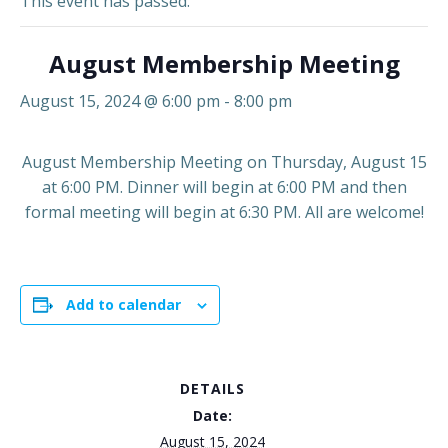
This event has passed.
August Membership Meeting
August 15, 2024 @ 6:00 pm
-
8:00 pm
August Membership Meeting on Thursday, August 15
at 6:00 PM. Dinner will begin at 6:00 PM and then
formal meeting will begin at 6:30 PM. All are welcome!
Add to calendar
DETAILS
Date:
August 15, 2024